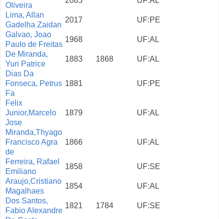
2085
UF:AL
Oliveira
Lima, Allan
2017
UF:PE
Gadelha Zaidan
Galvao, Joao
1968
UF:AL
Paulo de Freitas
De Miranda,
1883
1868
UF:AL
Yuri Patrice
Dias Da
Fonseca, Petrus
1881
UF:PE
Fa
Felix
Junior,Marcelo
1879
UF:AL
Jose
Miranda,Thyago
Francisco Agra
1866
UF:AL
de
Ferreira, Rafael
1858
UF:SE
Emiliano
Araujo,Cristiano
1854
UF:AL
Magalhaes
Dos Santos,
1821
1784
UF:SE
Fabio Alexandre