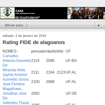
▼
sábado, 2 de janeiro de 2016
Rating FIDE de alagoanos
NOMES:
pensado
rápido
blitz
UF
Carvalho,
Antonio Azevedo
2119
2098
UF:BA
De
Miranda Neto,
2111
2164
2123
UF:AL
Jayme Amorim
Azevedo Junior,
2100
2088
UF:AL
Jose Ferreira
Magalhaes,
Jonathas Jose
2092
UF:SE
De
Valentim, Flavio